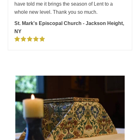
have told me it brings the season of Lent to a
whole new level. Thank you so much.
St. Mark's Episcopal Church - Jackson Height,
NY