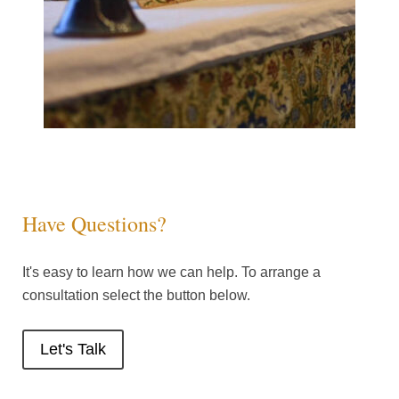
Have Questions?
It's easy to learn how we can help. To arrange a
consultation select the button below.
Let's Talk