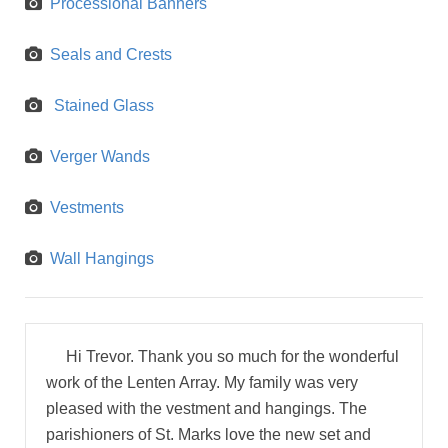
Processional Banners
Seals and Crests
Stained Glass
Verger Wands
Vestments
Wall Hangings
Hi Trevor. Thank you so much for the wonderful
work of the Lenten Array. My family was very
pleased with the vestment and hangings. The
parishioners of St. Marks love the new set and