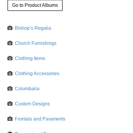
Go to Product Albums
Bishop’s Regalia
Church Furnishings
Clothing Items
Clothing Accessories
Columbaria
Custom Designs
Frontals and Paraments