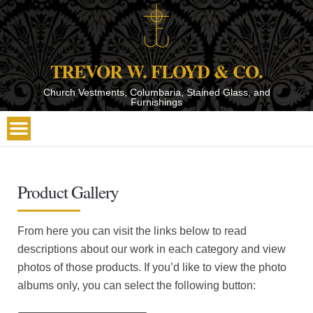
TREVOR W. FLOYD & CO.
Church Vestments, Columbaria, Stained Glass, and
Furnishings
Product Gallery
From here you can visit the links below to read
descriptions about our work in each category and view
photos of those products. If you’d like to view the photo
albums only, you can select the following button: