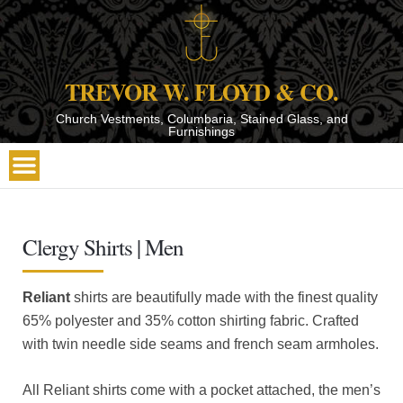
TREVOR W. FLOYD & CO.
Church Vestments, Columbaria, Stained Glass, and
Furnishings
Clergy Shirts | Men
Reliant
shirts are beautifully made with the finest quality
65% polyester and 35% cotton shirting fabric. Crafted
with twin needle side seams and french seam armholes.
All Reliant shirts come with a pocket attached, the men’s