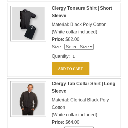
Clergy Tonsure Shirt | Short
Sleeve
Material: Black Poly Cotton
(White collar included)
Price:
$82.00
Size :
Quantity:
Clergy Tab Collar Shirt | Long
Sleeve
Material: Clerical Black Poly
Cotton
(White collar included)
Price:
$64.00