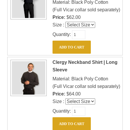
Material: Black Poly Cotton
(Full Vicar collar sold separately)
Price:
$62.00
Size :
Quantity:
Clergy Neckband Shirt | Long
Sleeve
Material: Black Poly Cotton
(Full Vicar collar sold separately)
Price:
$64.00
Size :
Quantity: