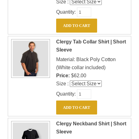
Size :
Quantity:
Clergy Tab Collar Shirt | Short
Sleeve
Material: Black Poly Cotton
(White collar included)
Price:
$62.00
Size :
Quantity:
Clergy Neckband Shirt | Short
Sleeve