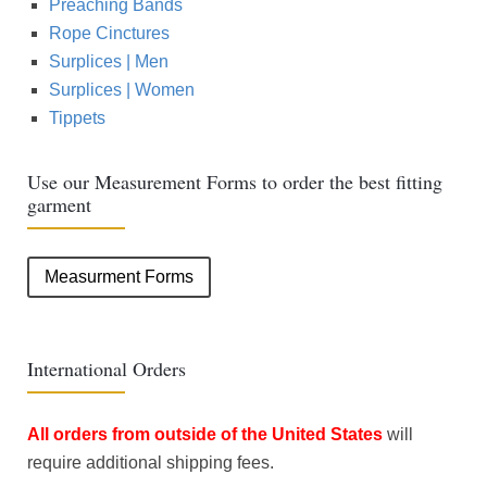
Preaching Bands
Rope Cinctures
Surplices | Men
Surplices | Women
Tippets
Use our Measurement Forms to order the best fitting
garment
Measurment Forms
International Orders
All orders from outside of the United States
will
require additional shipping fees.