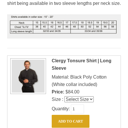
shirt being available in two sleeve lengths per neck size.
Clergy Tonsure Shirt | Long
Sleeve
Material: Black Poly Cotton
(White collar included)
Price:
$84.00
Size :
Quantity: