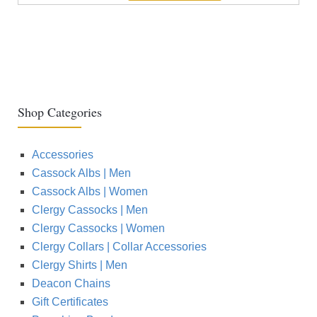
Shop Categories
Accessories
Cassock Albs | Men
Cassock Albs | Women
Clergy Cassocks | Men
Clergy Cassocks | Women
Clergy Collars | Collar Accessories
Clergy Shirts | Men
Deacon Chains
Gift Certificates