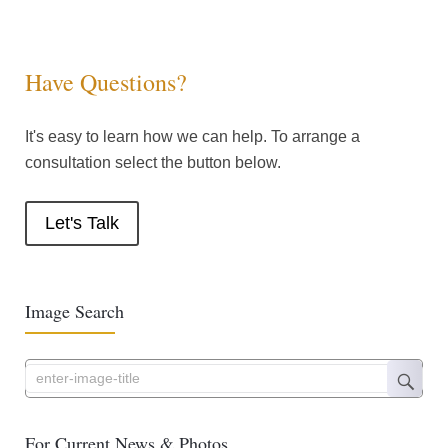
Have Questions?
It's easy to learn how we can help. To arrange a
consultation select the button below.
Let's Talk
Image Search
For Current News & Photos