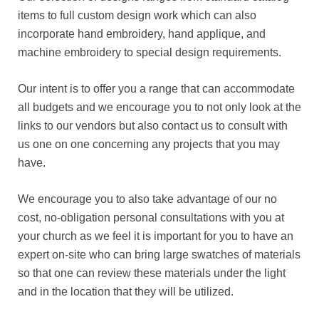
items to full custom design work which can also
incorporate hand embroidery, hand applique, and
machine embroidery to special design requirements.
Our intent is to offer you a range that can accommodate
all budgets and we encourage you to not only look at the
links to our vendors but also contact us to consult with
us one on one concerning any projects that you may
have.
We encourage you to also take advantage of our no
cost, no-obligation personal consultations with you at
your church as we feel it is important for you to have an
expert on-site who can bring large swatches of materials
so that one can review these materials under the light
and in the location that they will be utilized.