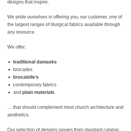
designs that inspire.
We pride ourselves in offering you, our customer, one of
the largest ranges of liturgical fabrics available through
any resource.
We offer:
traditional damasks
brocades
brocatelle’s
contemporary fabrics
and
plain materials
… that should complement most church architecture and
aesthetics.
Our selection of designs ranges from standard catalog