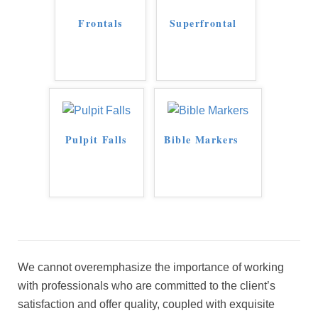
Frontals
Superfrontal
Pulpit Falls
Bible Markers
We cannot overemphasize the importance of working
with professionals who are committed to the client’s
satisfaction and offer quality, coupled with exquisite