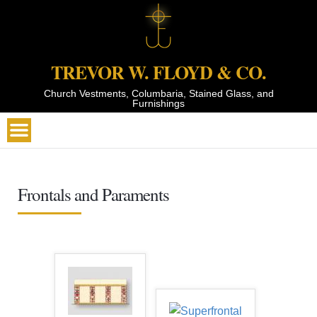
TREVOR W. FLOYD & CO.
Church Vestments, Columbaria, Stained Glass, and
Furnishings
Frontals and Paraments